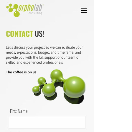
CONTACT
US!
Let's discuss your project so we can evaluate your
needs, expectations, budget, and timeframe, and
provide you with the full support of our team of
skilled and experienced professionals.
The coffee is on us.
First Name