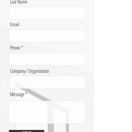
Last Name
Email
Phone
Company / Organization
Message