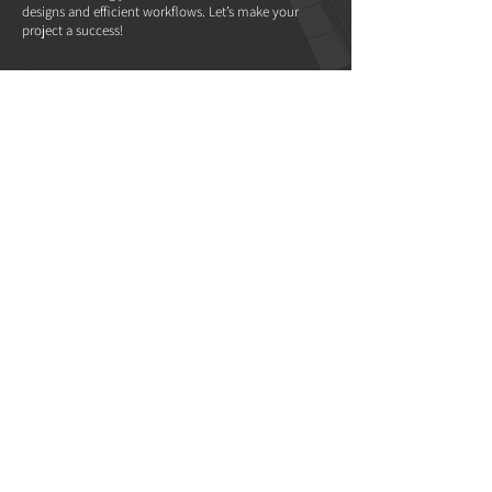
designs and efficient workflows. Let’s make your
project a success!
WANT TO JOIN
OUR TEAM?
We’re always on the lookout for passionate talent. If
you have a love for architecture and interior design
and are ready to grow your career with a dynamic
and expanding team, we’d love to hear from you.
Send your resume and portfolio to
careers@morpholab.com
.
Interested in partnering with us as a contractor or
service provider?
Please email your details to
info@morpholab.com
—no phone calls, please.