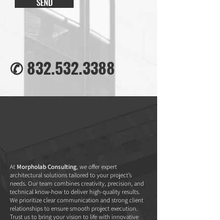
SEND
✆
832.532.3388
At
Morpholab Consulting
, we offer expert
architectural solutions tailored to your project’s
needs. Our team combines creativity, precision, and
technical know-how to deliver high-quality results.
We prioritize clear communication and strong client
relationships to ensure smooth project execution.
Trust us to bring your vision to life with innovative