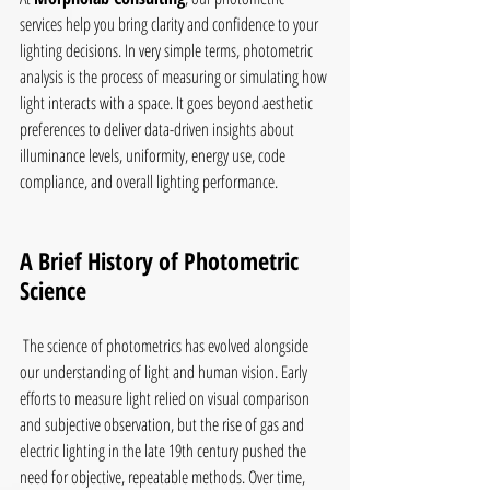
services help you bring clarity and confidence to your 
lighting decisions. In very simple terms, photometric 
analysis is the process of measuring or simulating how 
light interacts with a space. It goes beyond aesthetic 
preferences to deliver data-driven insights about 
illuminance levels, uniformity, energy use, code 
compliance, and overall lighting performance.
A Brief History of Photometric 
Science
 The science of photometrics has evolved alongside 
our understanding of light and human vision. Early 
efforts to measure light relied on visual comparison 
and subjective observation, but the rise of gas and 
electric lighting in the late 19th century pushed the 
need for objective, repeatable methods. Over time, 