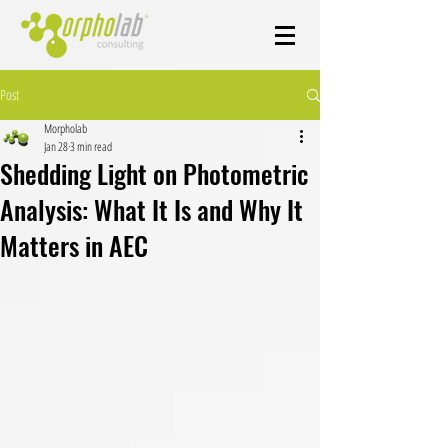
Post
Morpholab
Jan 28
3 min read
Shedding Light on Photometric
Analysis: What It Is and Why It
Matters in AEC