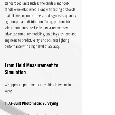
standardized units such as the candela and foot-
candle were established, along with testing protocols 
that allowed manufacturers and designers to quantify 
light output and distribution. Today, photometric 
science combines precise field measurements with 
advanced computer modeling, enabling architects and 
engineers to predict, verify, and optimize lighting 
performance with a high level of accuracy.
From Field Measurement to 
Simulation
We approach photometric consulting in two main 
ways:
1. As-Built Photometric Surveying