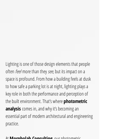
Lighting is one of those design elements that people 
often 
feel
 more than they 
see
, but its impact on a 
space is profound. From how a building feels at dusk 
to how safe a parking lot is at night, lighting plays a 
key role in both the performance and perception of 
the built environment. That’s where 
photometric 
analysis
 comes in, and why it’s becoming an 
essential part of modern architectural and engineering 
practice.
At 
Morpholab Consulting
, our photometric 