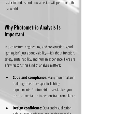
easier to understand how a design will perform in the 
real world.
Why Photometric Analysis Is 
Important
In architecture, engineering, and construction, good 
lighting isn’t just about visibility—it’s about function, 
safety, sustainability, and human experience. Here are 
a few reasons this kind of analysis matters:
Code and compliance
: Many municipal and 
building codes have specific lighting 
requirements. Photometric analysis gives you 
the documentation to demonstrate compliance.
Design confidence
: Data and visualization 