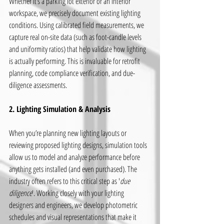
Whether it’s a parking lot exterior or an interior 
workspace, we precisely document existing lighting 
conditions. Using calibrated field measurements, we 
capture real on-site data (such as foot-candle levels 
and uniformity ratios) that help validate how lighting 
is actually performing. This is invaluable for retrofit 
planning, code compliance verification, and due-
diligence assessments.
2. Lighting Simulation & Analysis
When you’re planning new lighting layouts or 
reviewing proposed lighting designs, simulation tools 
allow us to model and analyze performance before 
anything gets installed (and even purchased). The 
industry often refers to this critical step as '
due 
diligence
'. Working closely with your lighting 
designers and engineers, we develop photometric 
schedules and visual representations that make it 