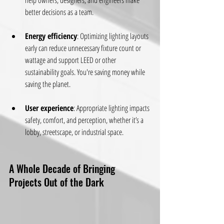
help owners, designers, and engineers make 
better decisions as a team.
Energy efficiency
: Optimizing lighting layouts 
early can reduce unnecessary fixture count or 
wattage and support LEED or other 
sustainability goals. You're saving money while 
saving the planet.
User experience
: Appropriate lighting impacts 
safety, comfort, and perception, whether it’s a 
lobby, streetscape, or industrial space.
A Whole Decade of Bringing 
Projects Out of the Dark