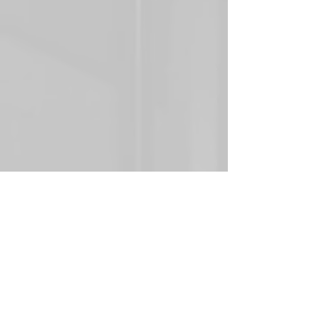
Whether you’re renovating an existing facility, value-
engineering an older lighting system, or validating a 
proposed design, photometric analysis provides your 
team with measurable, reliable data to confidently 
support informed decisions throughout the project 